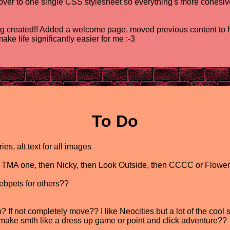
ver to one single CSS stylesheet so everything's more cohesive
created!! Added a welcome page, moved previous content to H
ke life significantly easier for me :-3
To Do
s, alt text for all images
ral TMA one, then Nicky, then Look Outside, then CCCC or Flowe
bpets for others??
If not completely move?? I like Neocities but a lot of the cool st
 make smth like a dress up game or point and click adventure??