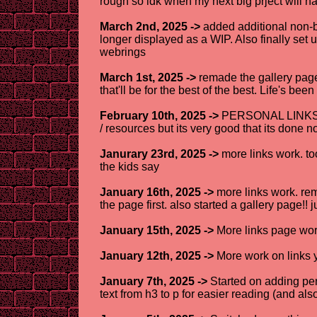
rough so idk when my next big prject will h
March 2nd, 2025 ->
added additional non-bu
longer displayed as a WIP. Also finally set u
webrings
March 1st, 2025 ->
remade the gallery page 
that'll be for the best of the best. Life's be
February 10th, 2025 ->
PERSONAL LINKS AR
/ resources but its very good that its done 
Janurary 23rd, 2025 ->
more links work. too
the kids say
January 16th, 2025 ->
more links work. rem
the page first. also started a gallery page!! ju
January 15th, 2025 ->
More links page work
January 12th, 2025 ->
More work on links 
January 7th, 2025 ->
Started on adding per
text from h3 to p for easier reading (and al