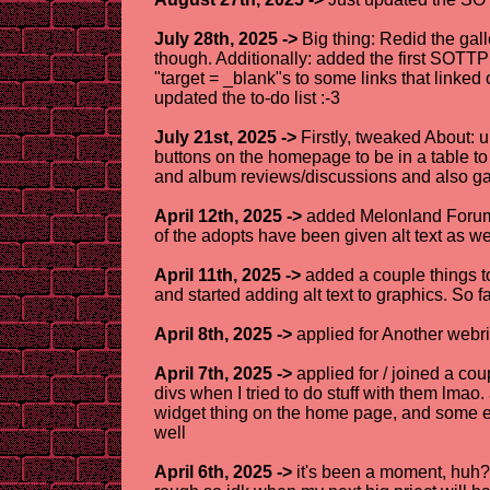
July 28th, 2025 ->
Big thing: Redid the gall
though. Additionally: added the first SOT
"target = _blank"s to some links that linked o
updated the to-do list :-3
July 21st, 2025 ->
Firstly, tweaked About: u
buttons on the homepage to be in a table to
and album reviews/discussions and also gave
April 12th, 2025 ->
added Melonland Forum +
of the adopts have been given alt text as we
April 11th, 2025 ->
added a couple things t
and started adding alt text to graphics. So
April 8th, 2025 ->
applied for Another webri
April 7th, 2025 ->
applied for / joined a co
divs when I tried to do stuff with them lmao
widget thing on the home page, and some ext
well
April 6th, 2025 ->
it's been a moment, huh? 