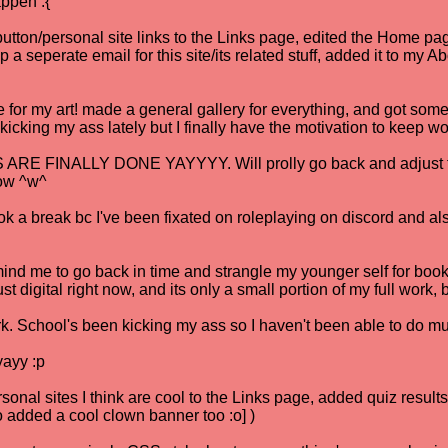
appen :{
tton/personal site links to the Links page, edited the Home page
p a seperate email for this site/its related stuff, added it to my 
for my art! made a general gallery for everything, and got some 
en kicking my ass lately but I finally have the motivation to keep w
E FINALLY DONE YAYYYY. Will prolly go back and adjust them
now ^w^
k a break bc I've been fixated on roleplaying on discord and als
ind me to go back in time and strangle my younger self for bo
st digital right now, and its only a small portion of my full work, bu
. School's been kicking my ass so I haven't been able to do mu
yayy :p
sonal sites I think are cool to the Links page, added quiz resu
so added a cool clown banner too :o] )