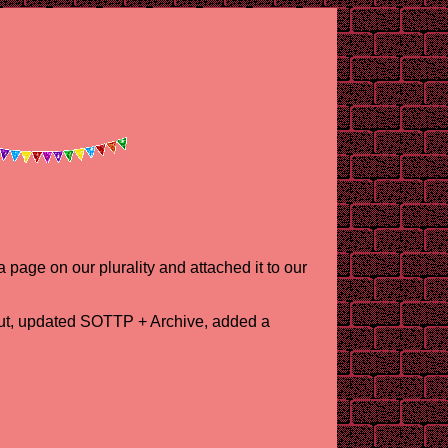
 page on our plurality and attached it to our
out, updated SOTTP + Archive, added a