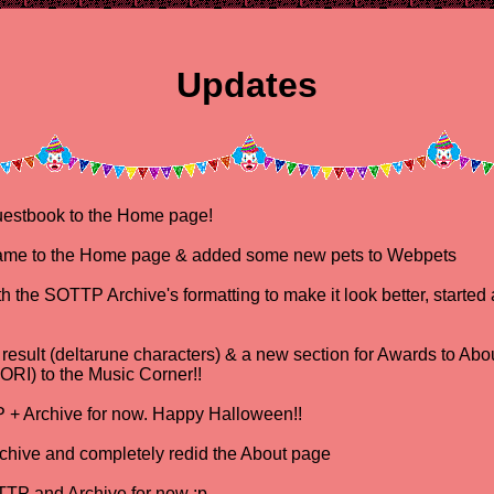
Updates
estbook to the Home page!
me to the Home page & added some new pets to Webpets
the SOTTP Archive's formatting to make it look better, started a
esult (deltarune characters) & a new section for Awards to Ab
RI) to the Music Corner!!
+ Archive for now. Happy Halloween!!
ive and completely redid the About page
TP and Archive for now :p