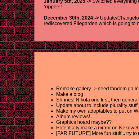
January 5th, 2025 ->
Switched everything o
Yippee!!
December 30th, 2024 ->
Update/Changelog 
rediscovered Filegarden which is going to ma
Remake gallery -> need fandom gallerie
Make a blog
Shrines! Nikola one first, then gene
Update about to include plurality stuff
Make my own adoptables to put on We
Album reviews!
Graphics hoard maybe??
Potentially make a mirror on Nekoweb? 
[FAR FUTURE] More fun stuff... try to