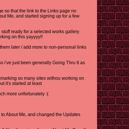
 so that the link to the Links page no
About Me, and started signing up for a few
stuff ready for a selected works gallery
orking on this yayyyy!!
 later / add more to non-personal links
o i've just been generally Going Thru It as
okmarking so many sites withou working on
t it's started at least
ch more unfortunately :(
lts to About Me, and changed the Updates