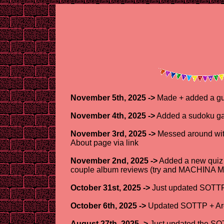
November 5th, 2025 ->
Made + added a gu
November 4th, 2025 ->
Added a sudoku ga
November 3rd, 2025 ->
Messed around with 
About page via link
November 2nd, 2025 ->
Added a new quiz r
couple album reviews (try and MACHINA MO
October 31st, 2025 ->
Just updated SOTTP 
October 6th, 2025 ->
Updated SOTTP + Arch
August 27th, 2025 ->
Just updated the SOT