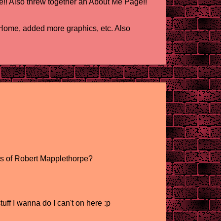
!! Also threw together an About Me Page!!
ome, added more graphics, etc. Also
rs of Robert Mapplethorpe?
uff I wanna do I can't on here :p