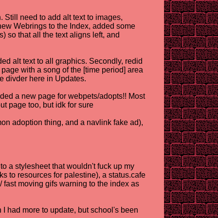
Still need to add alt text to images,
 new Webrings to the Index, added some
so that all the text aligns left, and
d alt text to all graphics. Secondly, redid
page with a song of the [time period] area
he divder here in Updates.
ded a new page for webpets/adopts!! Most
t page too, but idk for sure
n adoption thing, and a navlink fake ad),
to a stylesheet that wouldn't fuck up my
s to resources for palestine), a status.cafe
 fast moving gifs warning to the index as
h I had more to update, but school's been