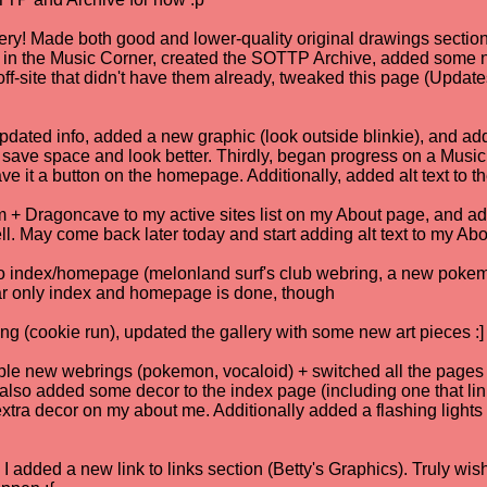
ery! Made both good and lower-quality original drawings section. 
TP in the Music Corner, created the SOTTP Archive, added some
ff-site that didn't have them already, tweaked this page (Updates) 
pdated info, added a new graphic (look outside blinkie), and adde
 save space and look better. Thirdly, began progress on a Music 
 it a button on the homepage. Additionally, added alt text to t
 Dragoncave to my active sites list on my About page, and ad
ll. May come back later today and start adding alt text to my Abou
o index/homepage (melonland surf's club webring, a new pokemo
 far only index and homepage is done, though
ng (cookie run), updated the gallery with some new art pieces :]
uple new webrings (pokemon, vocaloid) + switched all the pages 
. also added some decor to the index page (including one that link
ra decor on my about me. Additionally added a flashing lights /
I added a new link to links section (Betty's Graphics). Truly wis