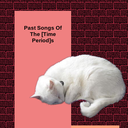
Past Songs Of
The [Time
Period]s