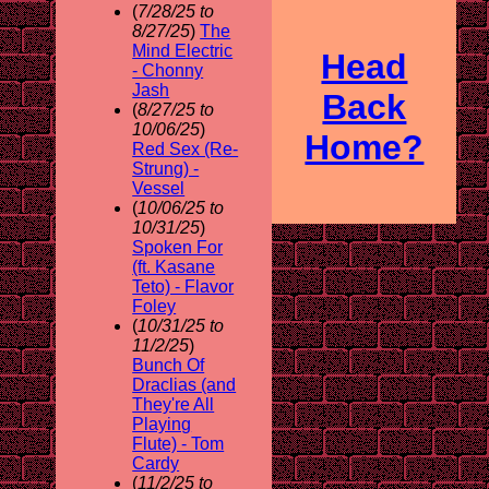
(
7/28/25 to
8/27/25
)
The
Mind Electric
Head
- Chonny
Jash
Back
(
8/27/25 to
10/06/25
)
Home?
Red Sex (Re-
Strung) -
Vessel
(
10/06/25 to
10/31/25
)
Spoken For
(ft. Kasane
Teto) - Flavor
Foley
(
10/31/25 to
11/2/25
)
Bunch Of
Draclias (and
They're All
Playing
Flute) - Tom
Cardy
(
11/2/25 to