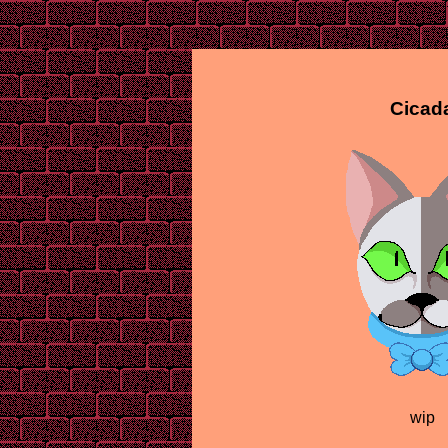
Cicad
wip