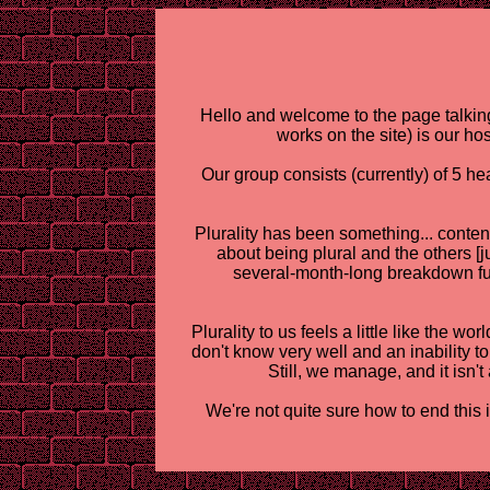
Hello and welcome to the page talking
works on the site) is our ho
Our group consists (currently) of 5 h
Plurality has been something... content
about being plural and the others [
several-month-long breakdown fue
Plurality to us feels a little like the 
don't know very well and an inability t
Still, we manage, and it isn't 
We're not quite sure how to end this 