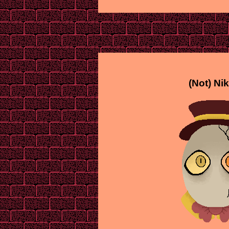
(Not) Ni