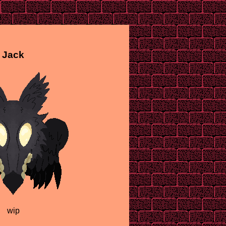
Jack
wip