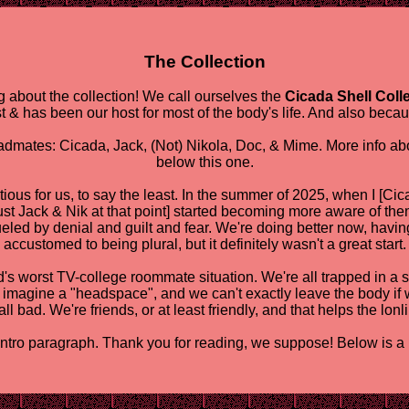
The Collection
 about the collection! We call ourselves the
Cicada Shell Coll
st & has been our host for most of the body's life. And also becau
eadmates: Cicada, Jack, (Not) Nikola, Doc, & Mime. More info abo
below this one.
ious for us, to say the least. In the summer of 2025, when I [Cica
just Jack & Nik at that point] started becoming more aware of the
led by denial and guilt and fear. We're doing better now, havi
accustomed to being plural, but it definitely wasn't a great start.
world's worst TV-college roommate situation. We're all trapped in
o imagine a "headspace", and we can't exactly leave the body if 
all bad. We're friends, or at least friendly, and that helps the lonl
intro paragraph. Thank you for reading, we suppose! Below is a lit