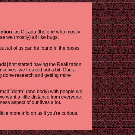
ection
, as Cicada (the one who mostly
se we (mostly) all like bugs.
ut all of us can be found in the boxes
da] first started having the Realization
mselves, we freaked out a bit. Cue a
ng done research and getting more
 a small "dorm" (one body) with people we
we want a little distance from everyone.
iness aspect of our lives a lot.
tle more info on us if you're curious.