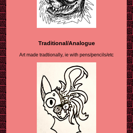
Traditional/Analogue
Art made tradtionally, ie with pens/pencils/etc