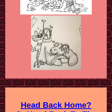
Head Back Home?