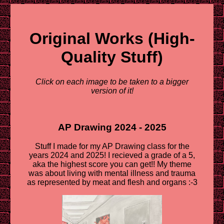
Original Works (High-
Quality Stuff)
Click on each image to be taken to a bigger
version of it!
AP Drawing 2024 - 2025
Stuff I made for my AP Drawing class for the
years 2024 and 2025! I recieved a grade of a 5,
aka the highest score you can get!! My theme
was about living with mental illness and trauma
as represented by meat and flesh and organs :-3