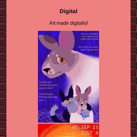
Digital
Art made digitally!